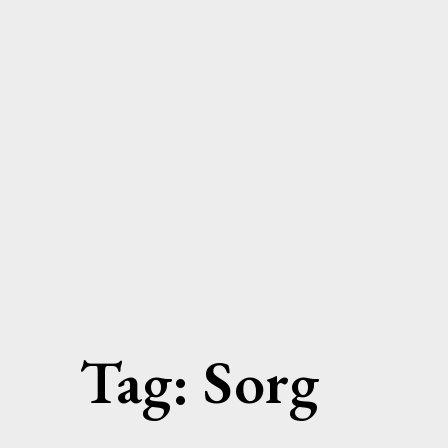
Skip
to
content
Tag:
Sorg