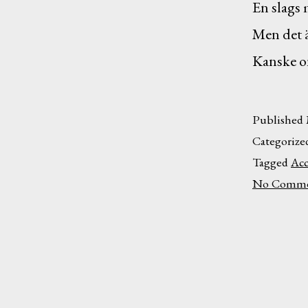
En slags 
Men det ä
Kanske o
Published
Categorize
Tagged
Acc
No Comme