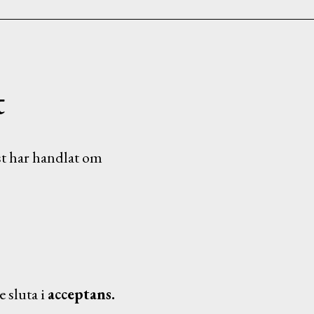
t
t har handlat om
 sluta i
acceptans.