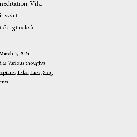
meditation. Vila.
r svårt.
nödigt också.
March 4, 2024
d as
Various thoughts
eptans
,
Ilska
,
Lust
,
Sorg
on
nts
Lust