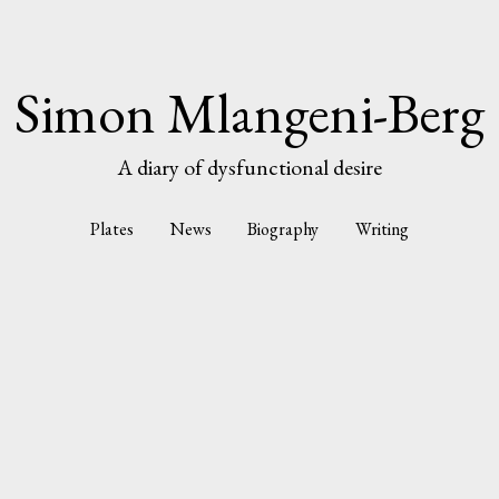
Simon Mlangeni-Berg
A diary of dysfunctional desire
Plates
News
Biography
Writing