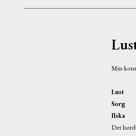
Lus
Min kons
Lust
Sorg
Ilska
Det borde